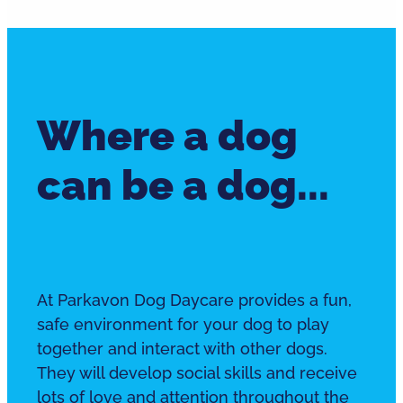
Where a dog
can be a dog...
At Parkavon Dog Daycare provides a fun,
safe environment for your dog to play
together and interact with other dogs.
They will develop social skills and receive
lots of love and attention throughout the