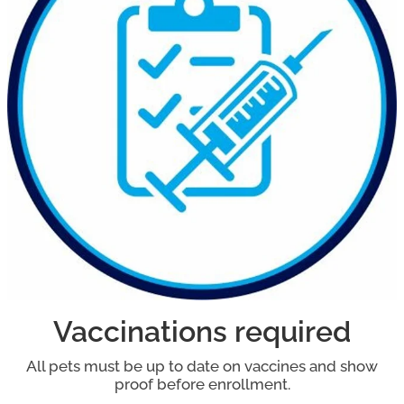
Vaccinations required
All pets must be up to date on vaccines and show
proof before enrollment.