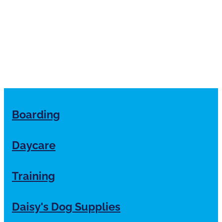
Boarding
Daycare
Training
Daisy's Dog Supplies