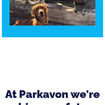
At Parkavon we're