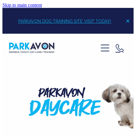
Skip to main content
PARKAVON DOG TRAINING SITE VISIT TODAY!
Boarding
Daycare
Training
Daisy's Dog Supplies
Contact /Pricing