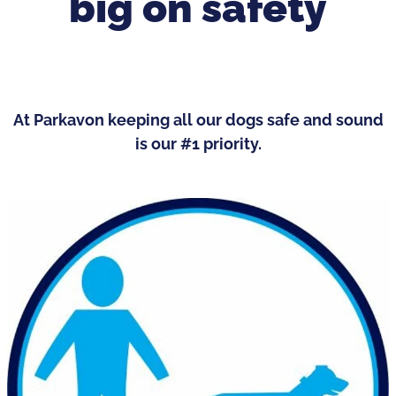
big on safety
At Parkavon keeping all our dogs safe and sound
is our #1 priority.