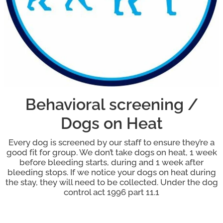
Behavioral screening /
Dogs on Heat
Every dog is screened by our staff to ensure they’re a
good fit for group. We don’t take dogs on heat, 1 week
before bleeding starts, during and 1 week after
bleeding stops. If we notice your dogs on heat during
the stay, they will need to be collected. Under the dog
control act 1996 part 11.1