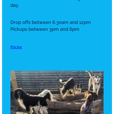
day.
Drop offs between 6.30am and 12pm
Pickups between 3pm and 6pm
Pricing