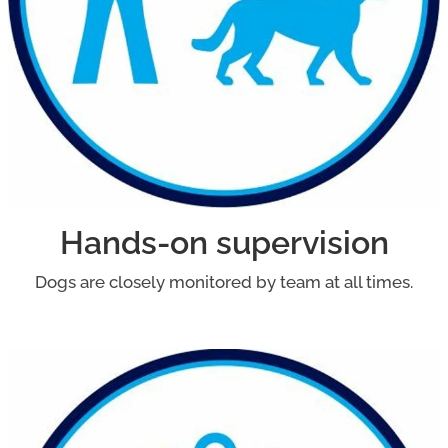
Hands-on supervision
Dogs are closely monitored by team at all times.