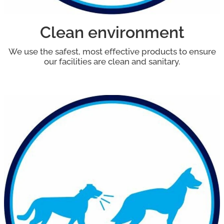
Clean environment
We use the safest, most effective products to ensure
our facilities are clean and sanitary.